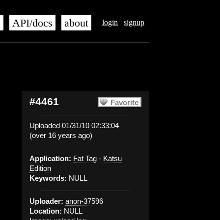
s
API/docs
about
login
signup
#4461
Favorite
Uploaded 01/31/10 02:33:04
(over 16 years ago)
Application:
Fat Tag - Katsu
Edition
Keywords:
NULL
Uploader:
anon-37596
Location:
NULL