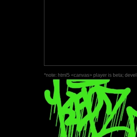
*note: html5 <canvas> player is beta; deve