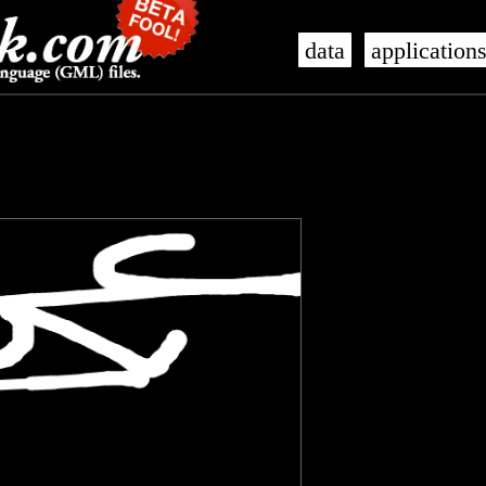
data
application