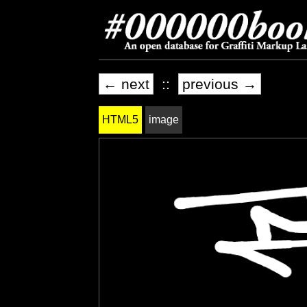
← next
::
previous →
HTML5
image