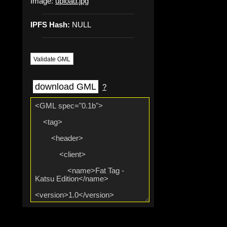
Image:
upload.jpg
IPFS Hash:
NULL
Validate GML
download GML
?