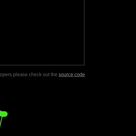
lopers please check out the
source code