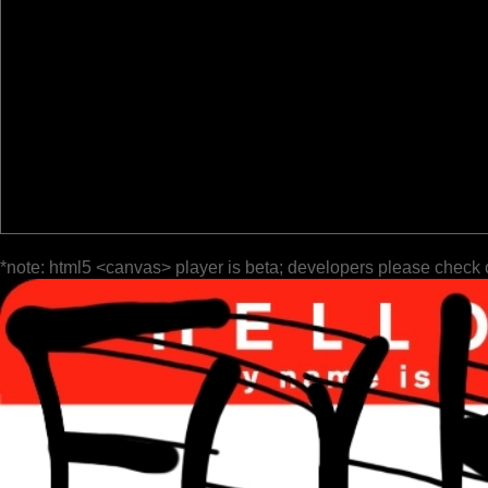
*note: html5 <canvas> player is beta; developers please check 