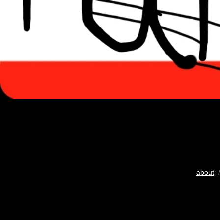
about