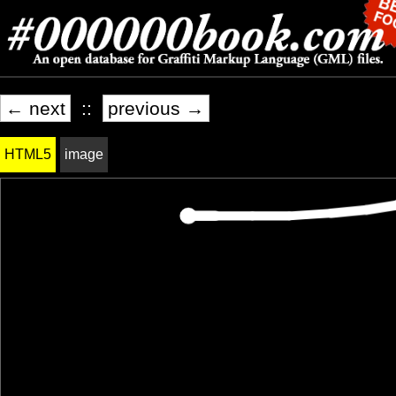
← next
::
previous →
HTML5
image