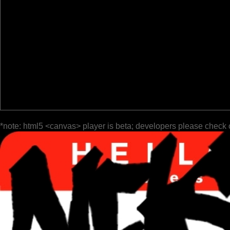
*note: html5 <canvas> player is beta; developers please check 