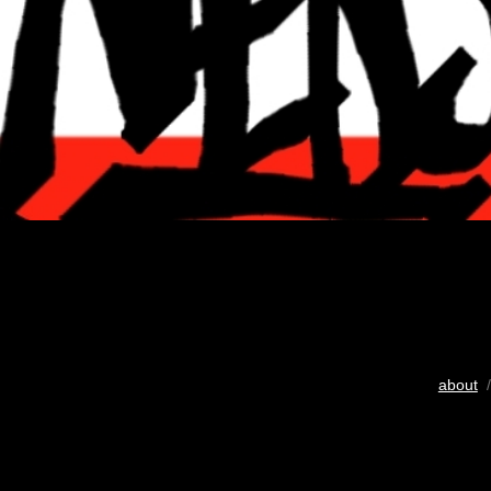
about