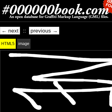
← next
::
previous →
HTML5
image