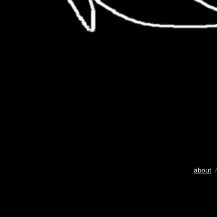
about