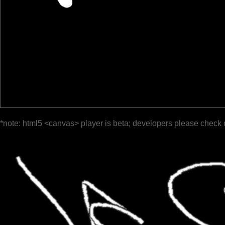
*note: html5 <canvas> player is beta; developers please check 