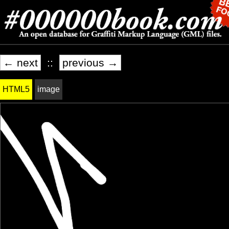
← next
::
previous →
HTML5
image