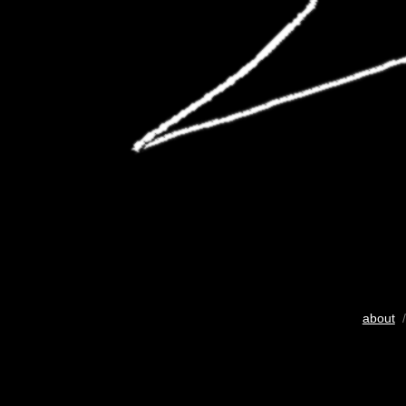
about