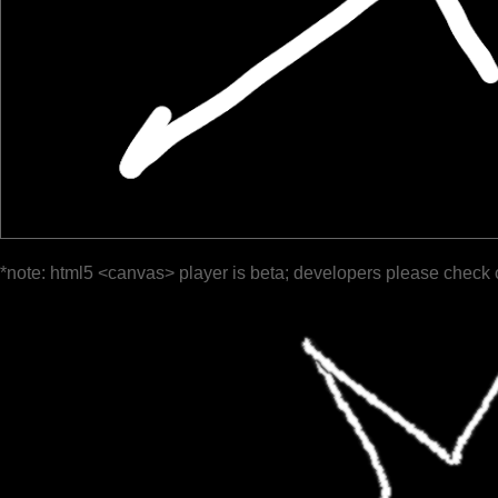
*note: html5 <canvas> player is beta; developers please check 