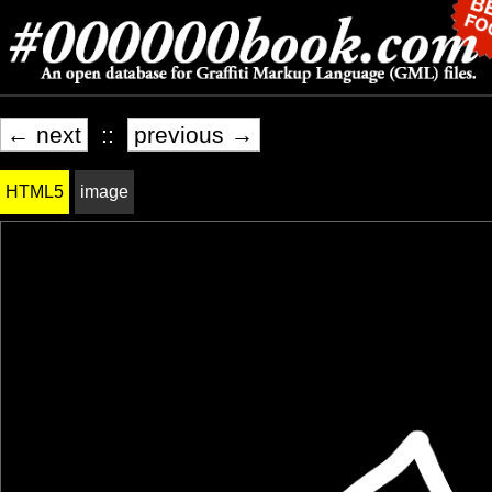
← next
::
previous →
HTML5
image