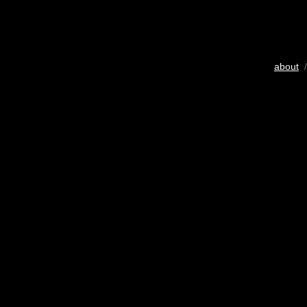
about