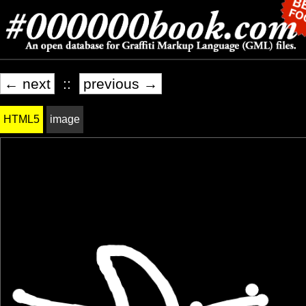
← next
::
previous →
HTML5
image