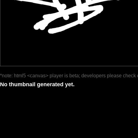
*note: html5 <canvas> player is beta; developers please check 
No thumbnail generated yet.