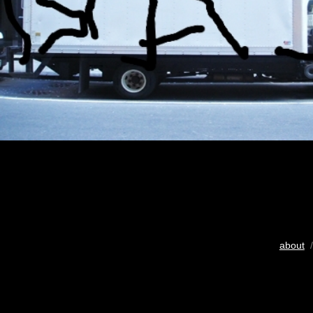
about