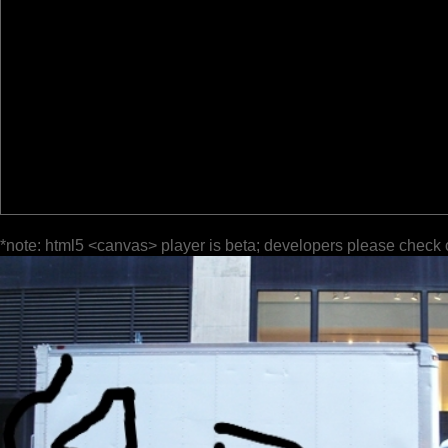
*note: html5 <canvas> player is beta; developers please check 