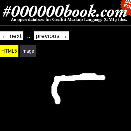
← next
::
previous →
HTML5
image