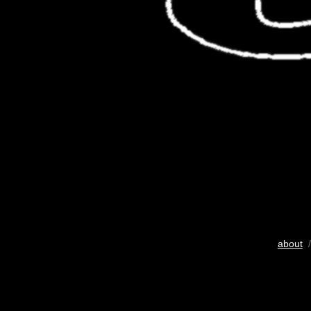
about