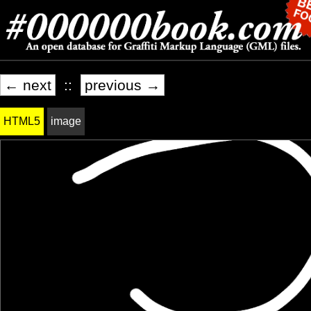
← next
::
previous →
HTML5
image