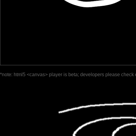
*note: html5 <canvas> player is beta; developers please check 