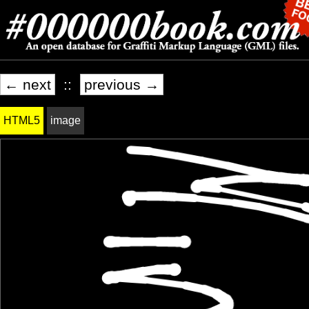
← next
::
previous →
HTML5
image