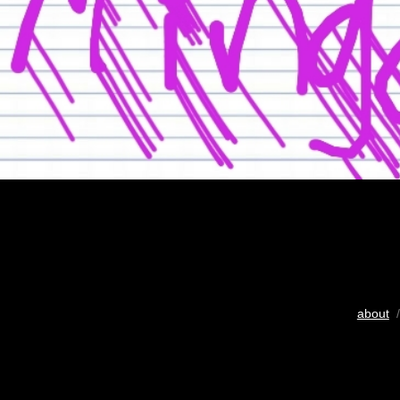
about