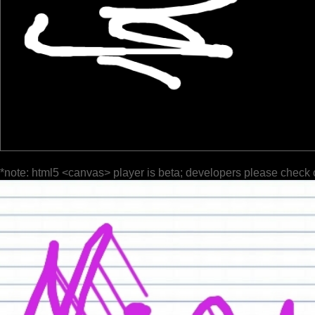
*note: html5 <canvas> player is beta; developers please check 