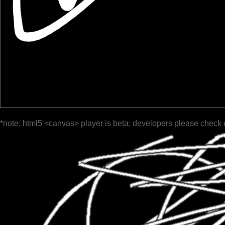
*note: html5 <canvas> player is beta; developers please check 