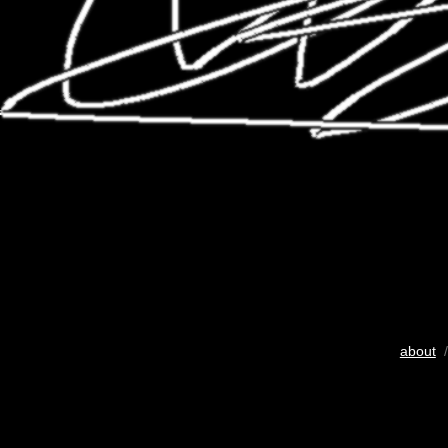
about