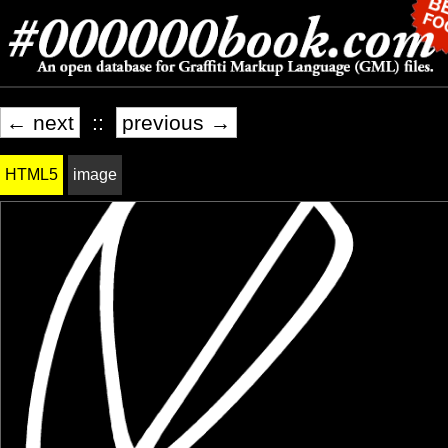
← next
::
previous →
HTML5
image