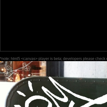
*note: html5 <canvas> player is beta; developers please check 