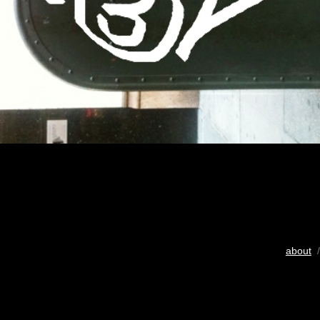
about