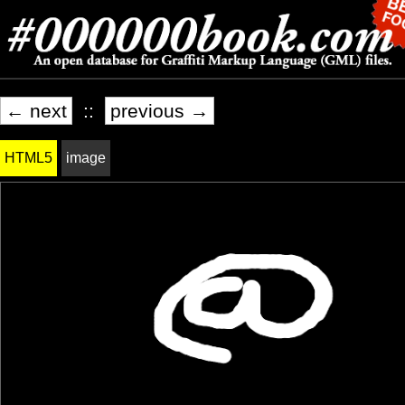
← next
::
previous →
HTML5
image