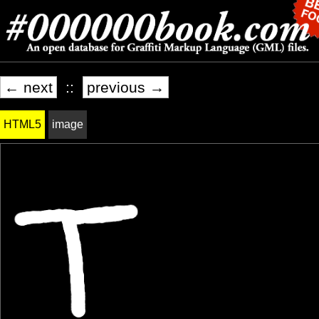
← next
::
previous →
HTML5
image