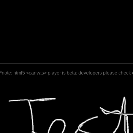
*note: html5 <canvas> player is beta; developers please check 