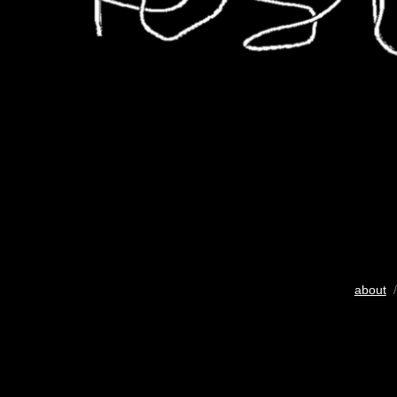
about