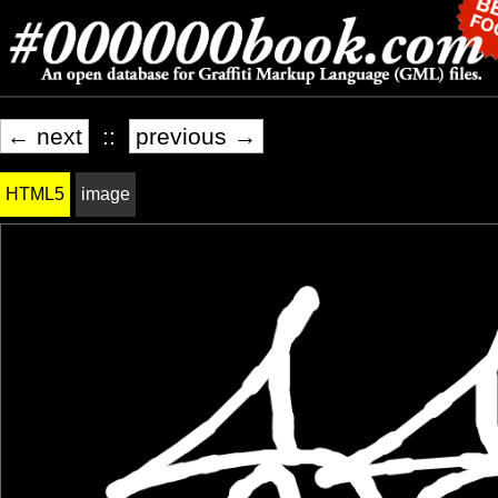
← next
::
previous →
HTML5
image