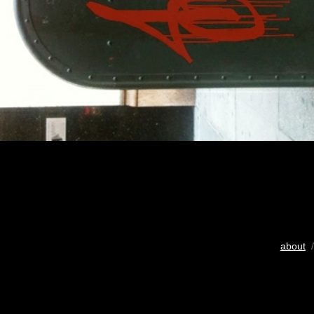
about