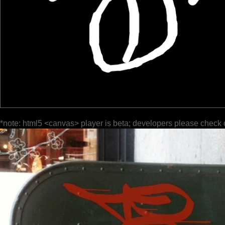
*note: html5 <canvas> player is beta; developers please check 