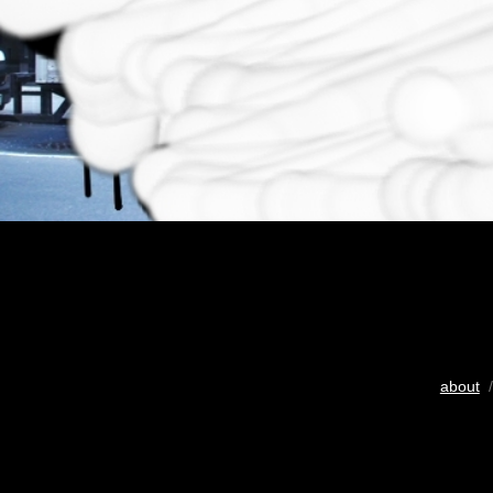
about