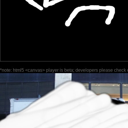
*note: html5 <canvas> player is beta; developers please check 