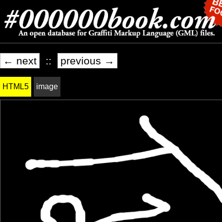
← next
::
previous →
HTML5
image