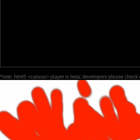
*note: html5 <canvas> player is beta; developers please check 