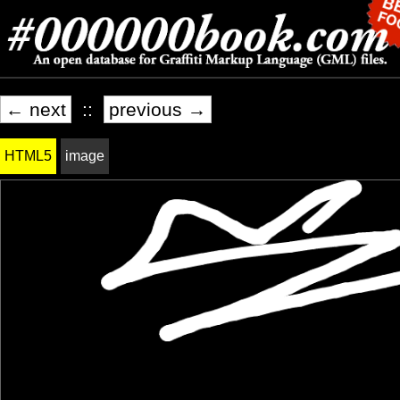
← next
::
previous →
HTML5
image