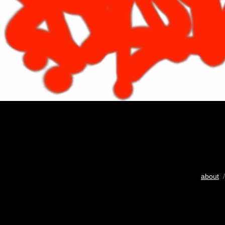
about