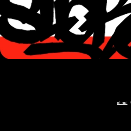
about