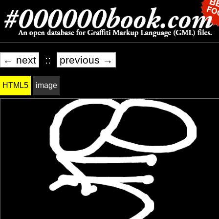
← next
::
previous →
HTML5
image