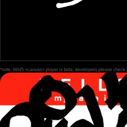
*note: html5 <canvas> player is beta; developers please check 