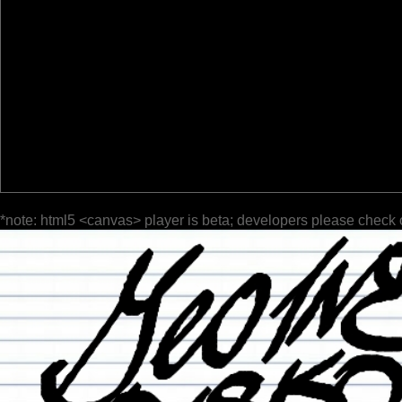
*note: html5 <canvas> player is beta; developers please check 