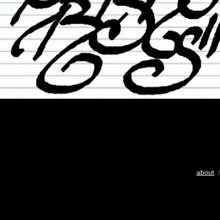
about