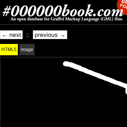
← next
::
previous →
HTML5
image