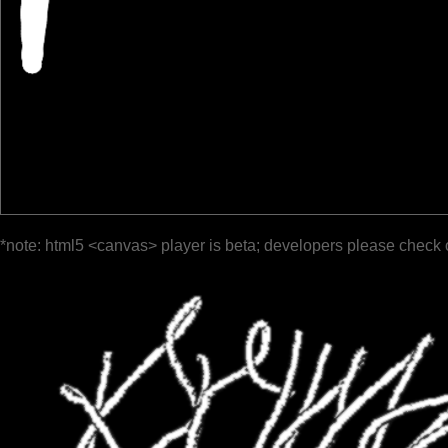
*note: html5 <canvas> player is beta; developers please check 