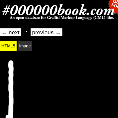
← next
::
previous →
HTML5
image