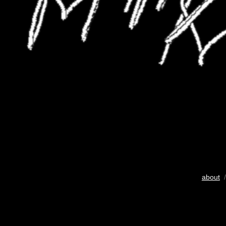
about