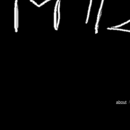
about