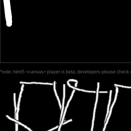
*note: html5 <canvas> player is beta; developers please check 