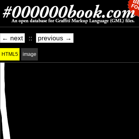
← next
::
previous →
HTML5
image