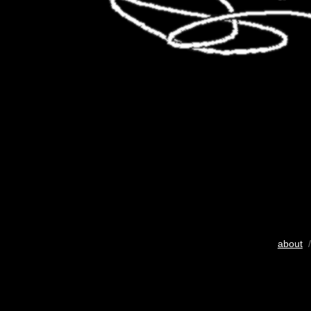
about