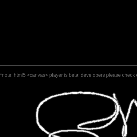
*note: html5 <canvas> player is beta; developers please check 