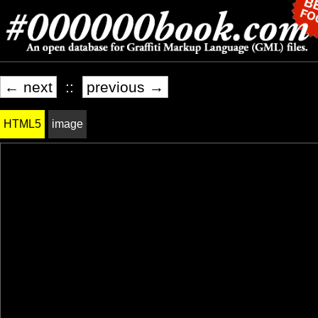
← next
::
previous →
HTML5
image