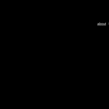
about