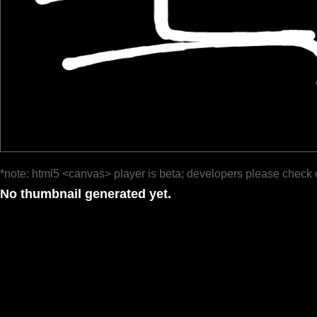
*note: html5 <canvas> player is beta; developers please check 
No thumbnail generated yet.