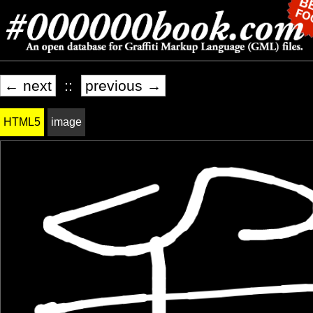
← next
::
previous →
HTML5
image