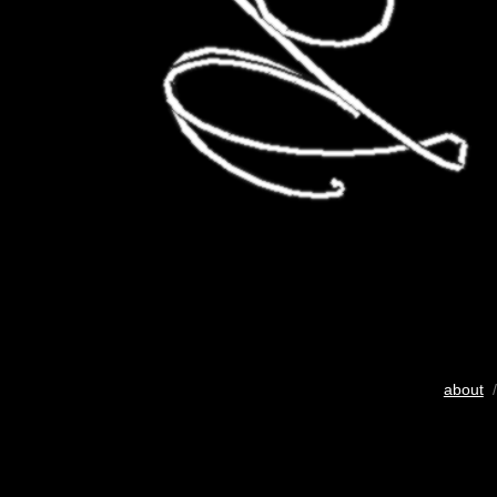
about