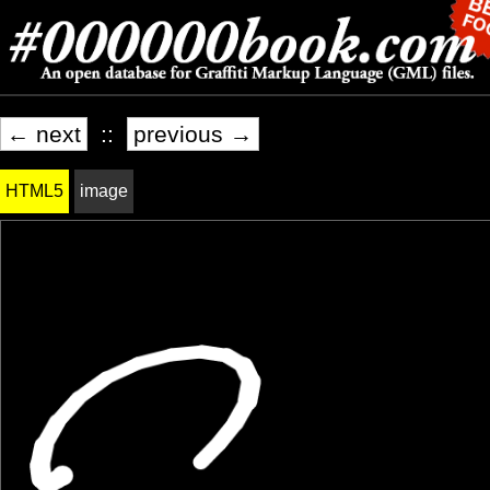
← next
::
previous →
HTML5
image