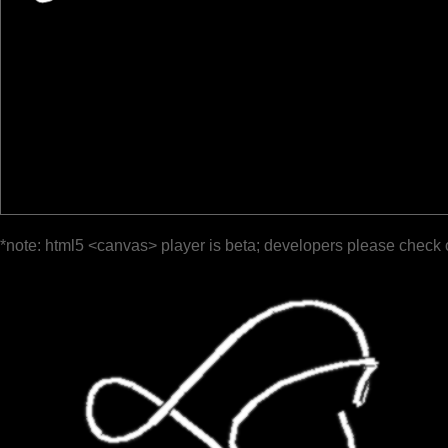
*note: html5 <canvas> player is beta; developers please check 