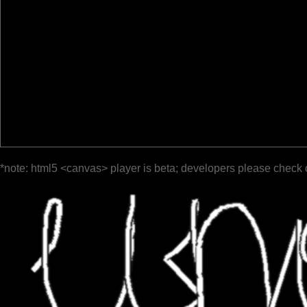
*note: html5 <canvas> player is beta; developers please check 