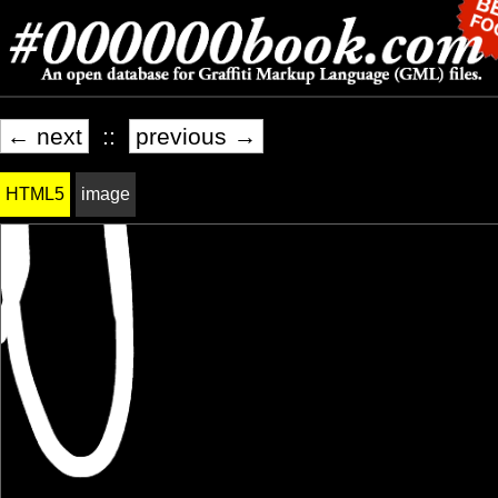
← next
::
previous →
HTML5
image