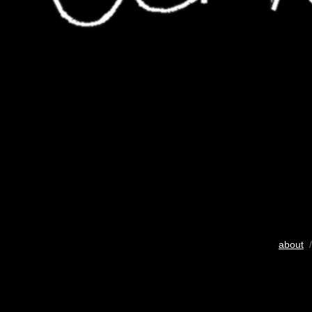
about