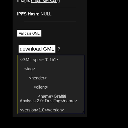
Image:
output3843.png
IPFS Hash:
NULL
Validate GML
download GML
?