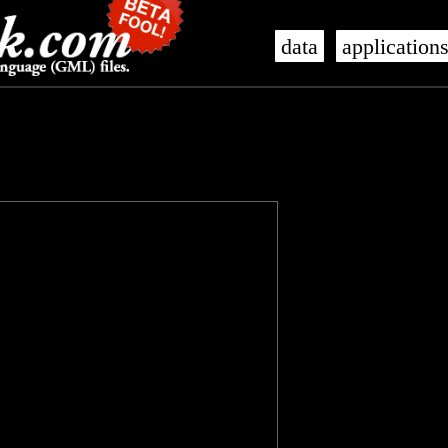
data
application