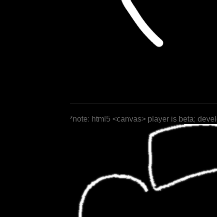
*note: html5 <canvas> player is beta; deve