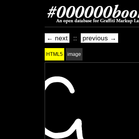
← next
::
previous →
HTML5
image