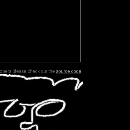
lopers please check out the
source code