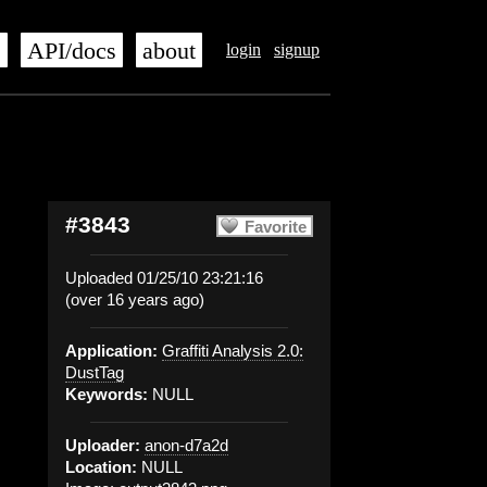
s
API/docs
about
login
signup
#3843
Favorite
Uploaded 01/25/10 23:21:16
(over 16 years ago)
Application:
Graffiti Analysis 2.0:
DustTag
Keywords:
NULL
Uploader:
anon-d7a2d
Location:
NULL