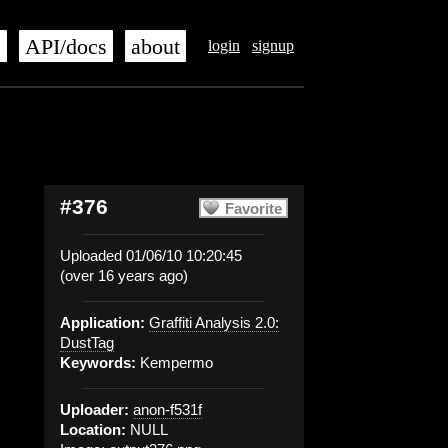
s
API/docs
about
login
signup
#376
Favorite
Uploaded 01/06/10 10:20:45
(over 16 years ago)
Application:
Graffiti Analysis 2.0:
DustTag
Keywords:
Kempermo
Uploader:
anon-f531f
Location:
NULL