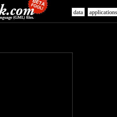
data
application