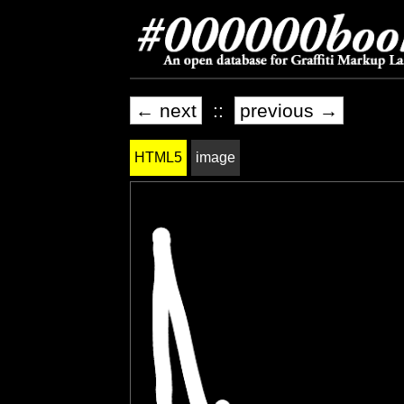
← next
::
previous →
HTML5
image