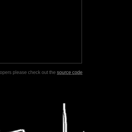
lopers please check out the
source code