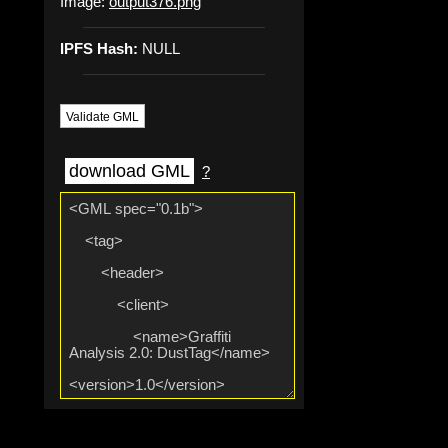
Image:
output376.png
IPFS Hash:
NULL
Validate GML
download GML
?