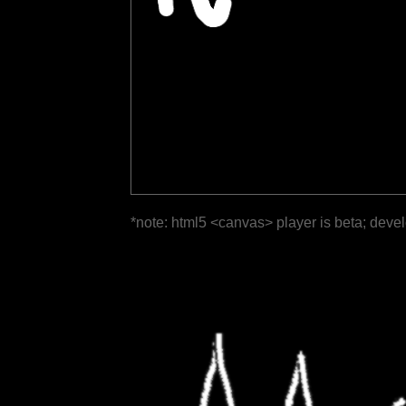
*note: html5 <canvas> player is beta; deve