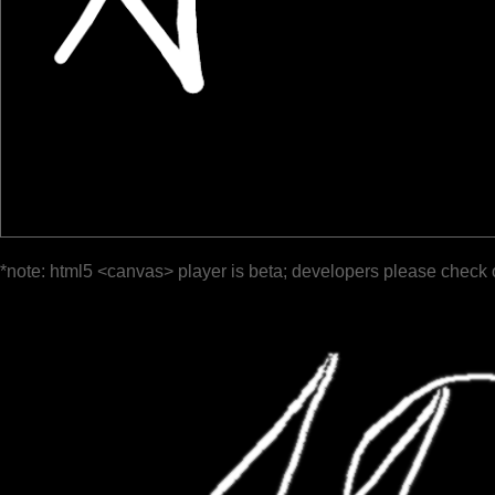
*note: html5 <canvas> player is beta; developers please check 