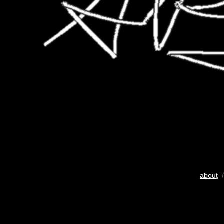
about