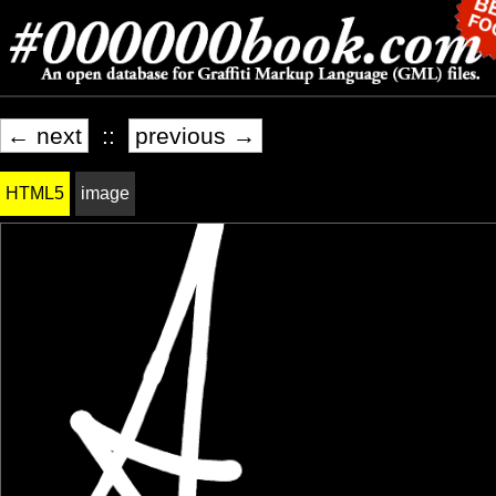
← next
::
previous →
HTML5
image