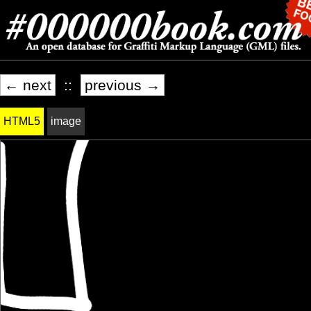
← next
::
previous →
HTML5
image