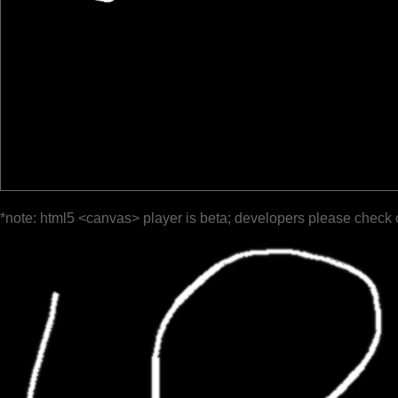
*note: html5 <canvas> player is beta; developers please check 