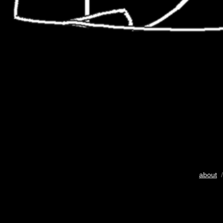
about