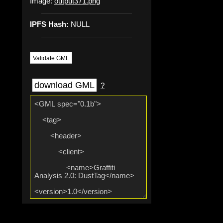
Image:
output371.png
IPFS Hash:
NULL
Validate GML
download GML
?