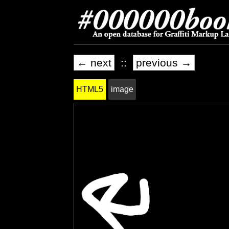
← next
::
previous →
HTML5
image