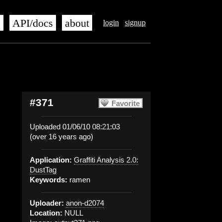
s
API/docs
about
login
signup
#371
Favorite
Uploaded 01/06/10 08:21:03
(over 16 years ago)
Application:
Graffiti Analysis 2.0:
DustTag
Keywords:
ramen
Uploader:
anon-d2074
Location:
NULL