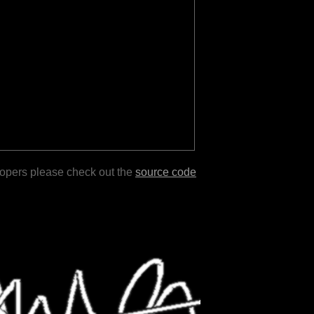
lopers please check out the
source code