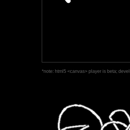
*note: html5 <canvas> player is beta; deve