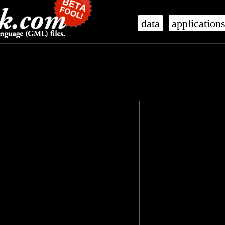
data
application