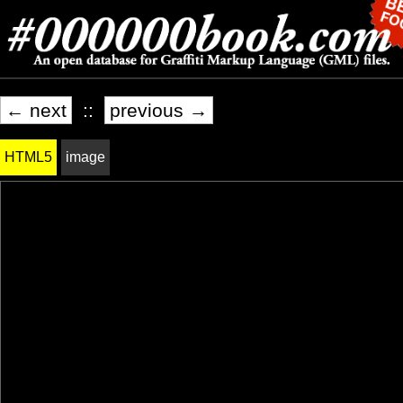
← next
::
previous →
HTML5
image