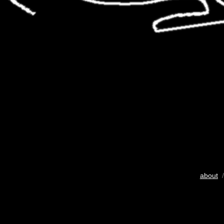
about