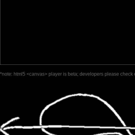
*note: html5 <canvas> player is beta; developers please check 