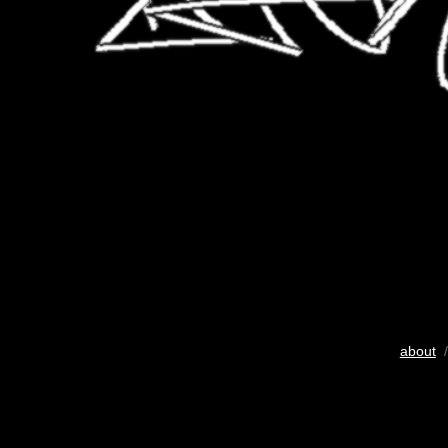
about