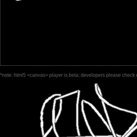
*note: html5 <canvas> player is beta; developers please check 