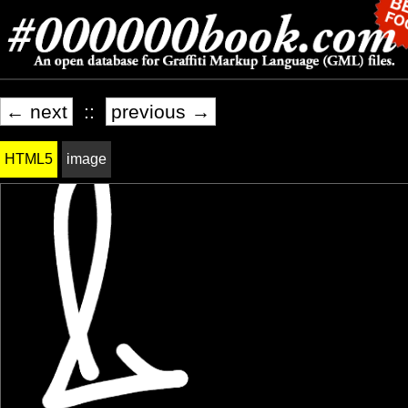
← next
::
previous →
HTML5
image