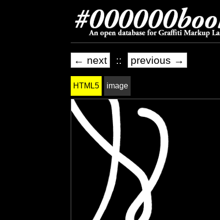
← next
::
previous →
HTML5
image