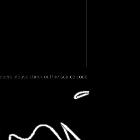
lopers please check out the
source code