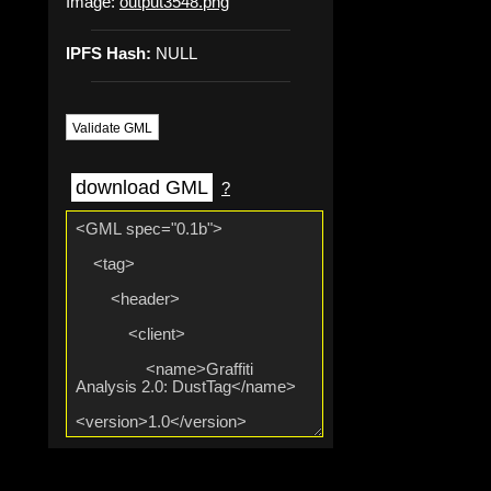
Image:
output3548.png
IPFS Hash:
NULL
Validate GML
download GML
?