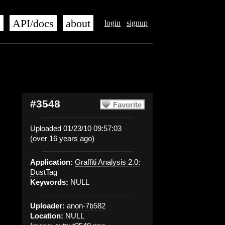
s
API/docs
about
login
signup
#3548
Favorite
Uploaded 01/23/10 09:57:03
(over 16 years ago)
Application:
Graffiti Analysis 2.0:
DustTag
Keywords:
NULL
Uploader:
anon-7b582
Location:
NULL