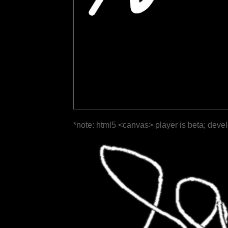
*note: html5 <canvas> player is beta; deve