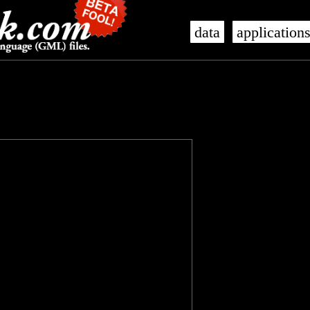
data
application