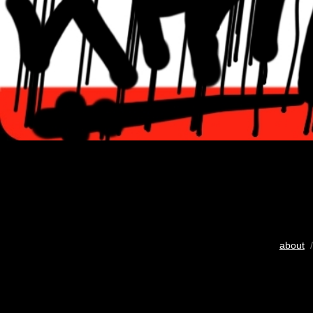
about