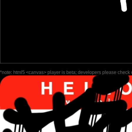
*note: html5 <canvas> player is beta; developers please check 