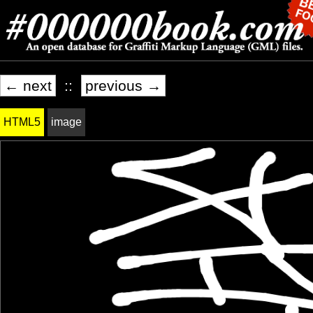
← next
::
previous →
HTML5
image