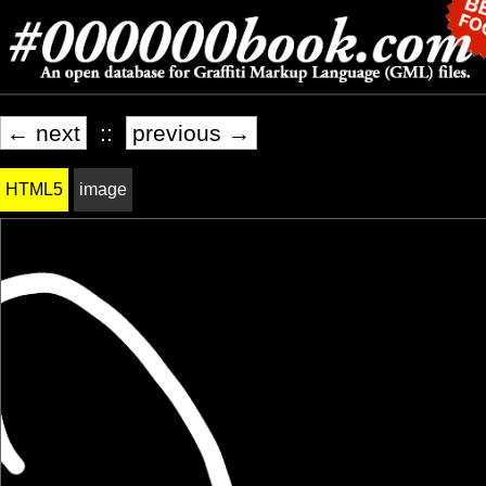
← next
::
previous →
HTML5
image