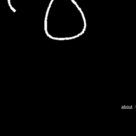
about