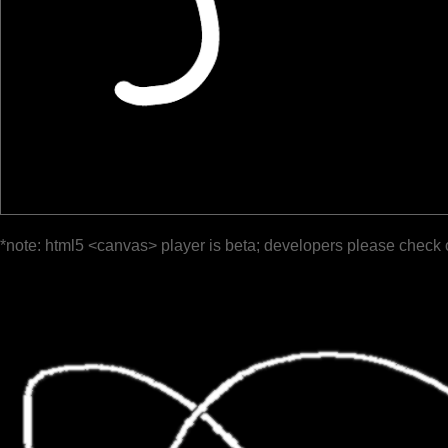
*note: html5 <canvas> player is beta; developers please check 