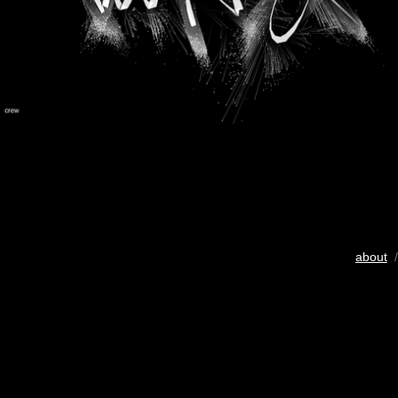
about