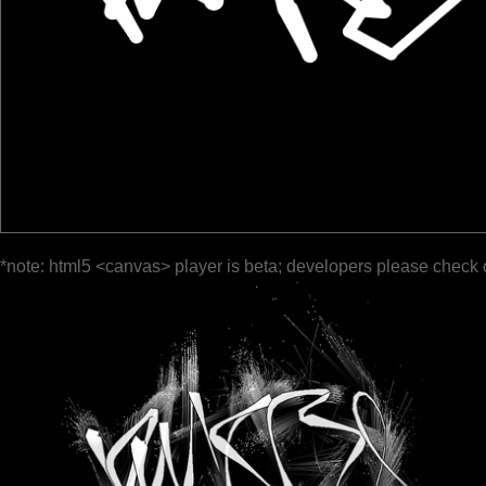
*note: html5 <canvas> player is beta; developers please check 