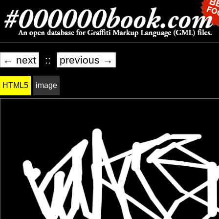
← next
::
previous →
HTML5
image