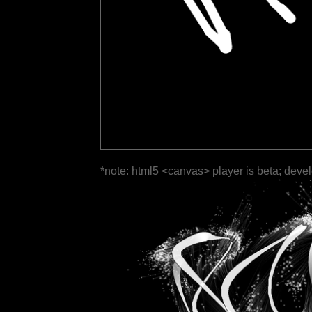
*note: html5 <canvas> player is beta; deve