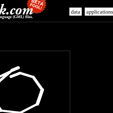
data
application