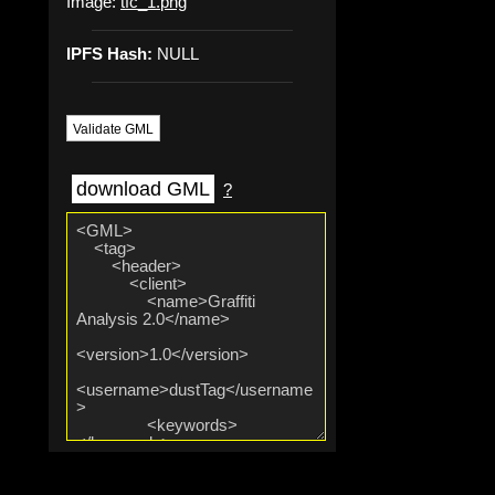
Image:
tfc_1.png
IPFS Hash:
NULL
Validate GML
download GML
?