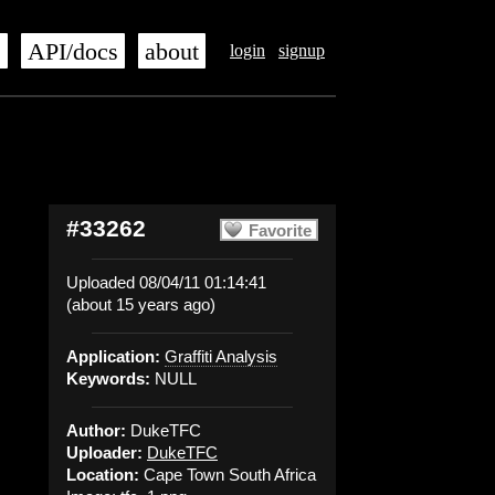
s
API/docs
about
login
signup
#33262
Favorite
Uploaded 08/04/11 01:14:41
(about 15 years ago)
Application:
Graffiti Analysis
Keywords:
NULL
Author:
DukeTFC
Uploader:
DukeTFC
Location:
Cape Town South Africa