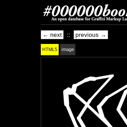
← next
::
previous →
HTML5
image