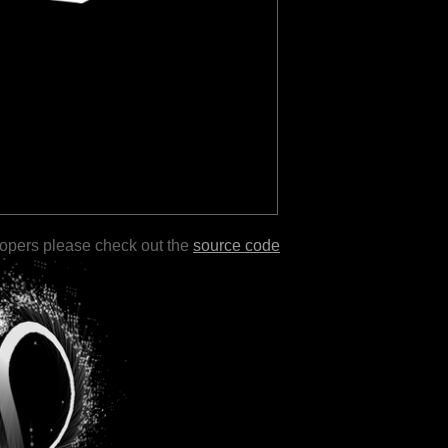
lopers please check out the
source code