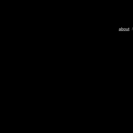
about