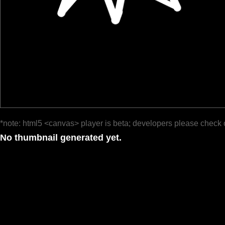
*note: html5 <canvas> player is beta; developers please check 
No thumbnail generated yet.