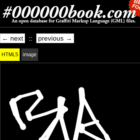
← next
::
previous →
HTML5
image