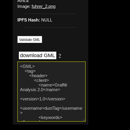
Africa
Image:
fuhrer_2.png
IPFS Hash:
NULL
Validate GML
download GML
?