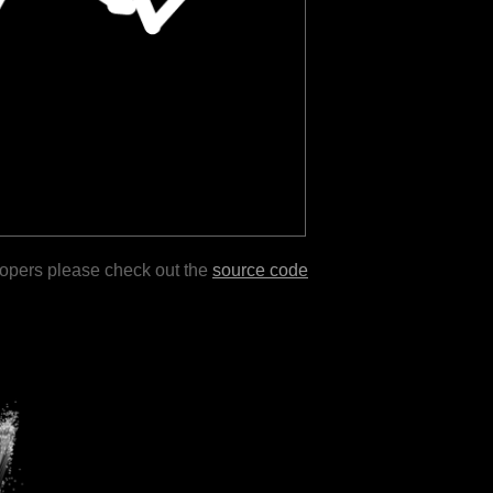
lopers please check out the
source code