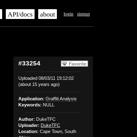
s
API/docs
about
login
signup
#33254
Favorite
Uploaded 08/03/11 19:12:02
(about 15 years ago)
Application:
Graffiti Analysis
Keywords:
NULL
Author:
DukeTFC
Uploader:
DukeTFC
Location:
Cape Town, South