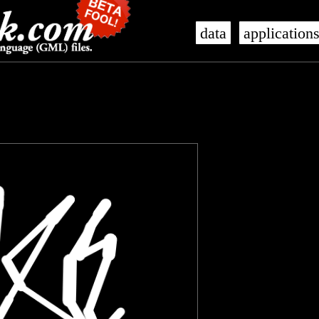
data
application