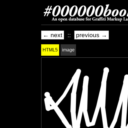
← next
::
previous →
HTML5
image