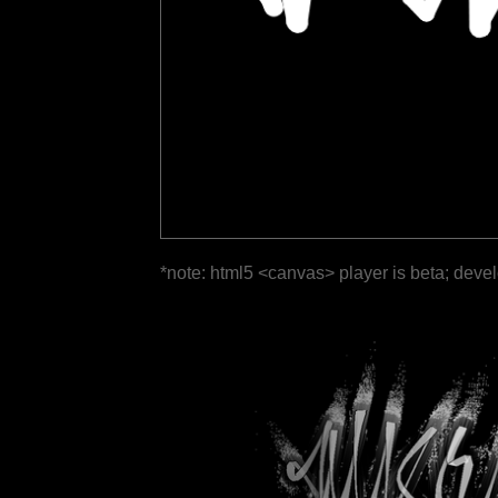
*note: html5 <canvas> player is beta; deve