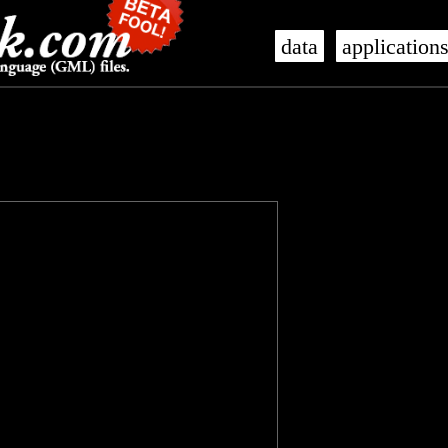
data
application