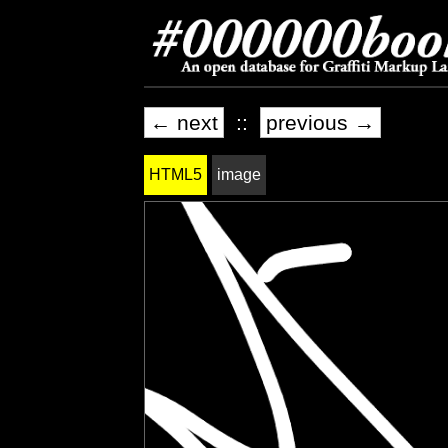
← next
::
previous →
HTML5
image