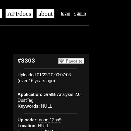
s
API/docs
about
login
signup
#3303
Favorite
Uploaded 01/22/10 00:07:03
(over 16 years ago)
Application:
Graffiti Analysis 2.0:
DustTag
Keywords:
NULL
Uploader:
anon-13ba9
Location:
NULL