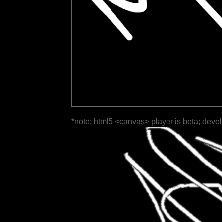
*note: html5 <canvas> player is beta; deve