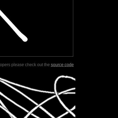
lopers please check out the
source code