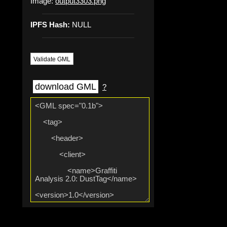
Image:
output3303.png
IPFS Hash:
NULL
Validate GML
download GML
?