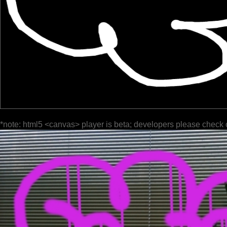
*note: html5 <canvas> player is beta; developers please check 