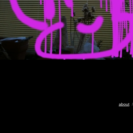
about