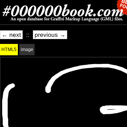
← next
::
previous →
HTML5
image