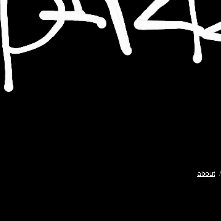
about