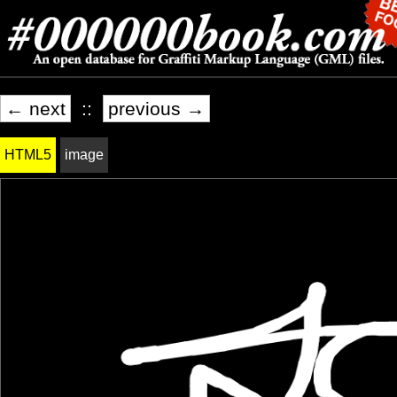
← next
::
previous →
HTML5
image