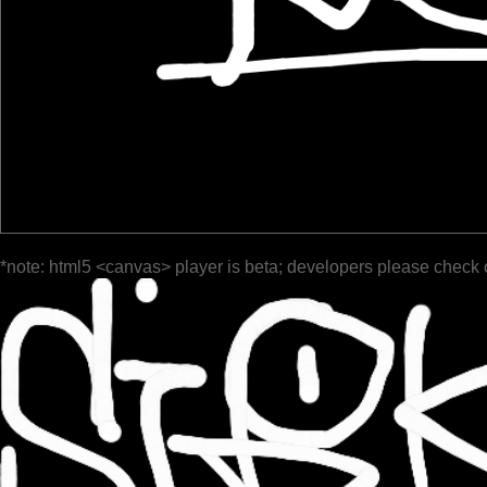
*note: html5 <canvas> player is beta; developers please check 