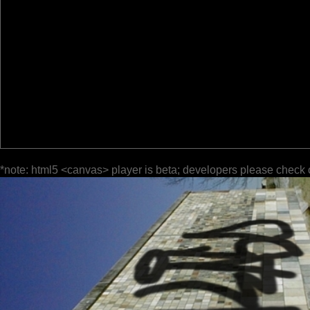
*note: html5 <canvas> player is beta; developers please check 