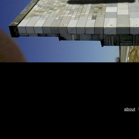
about