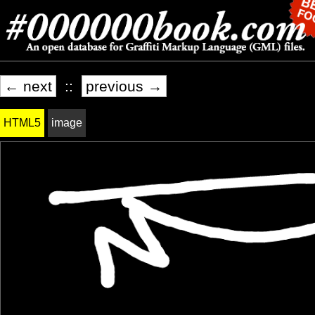
← next
::
previous →
HTML5
image