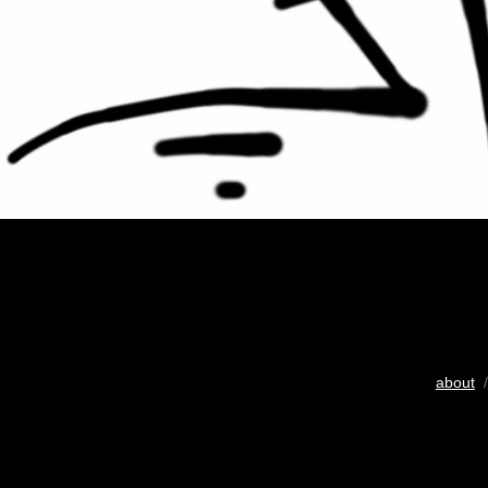
about