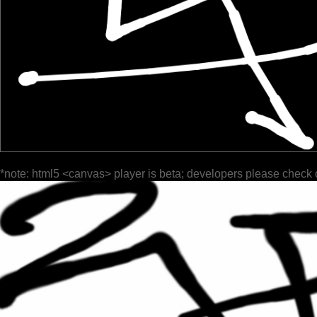
*note: html5 <canvas> player is beta; developers please check 