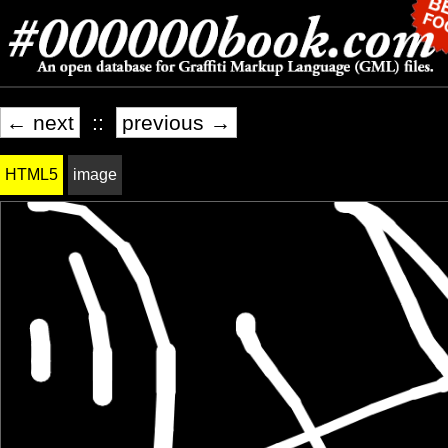
← next
::
previous →
HTML5
image