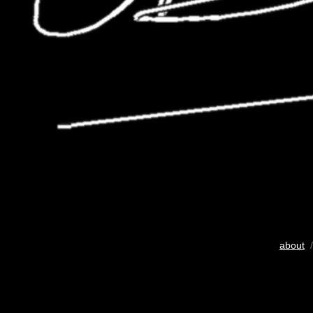
about