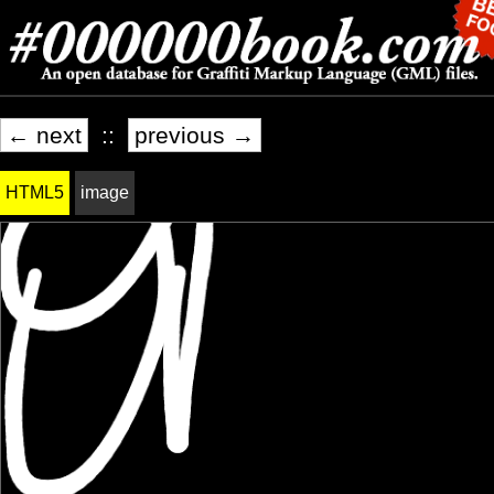
← next
::
previous →
HTML5
image