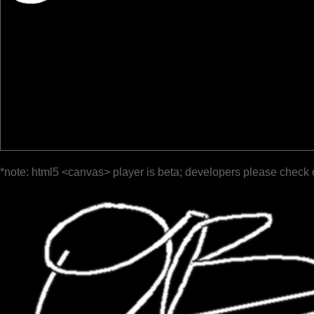
*note: html5 <canvas> player is beta; developers please check 