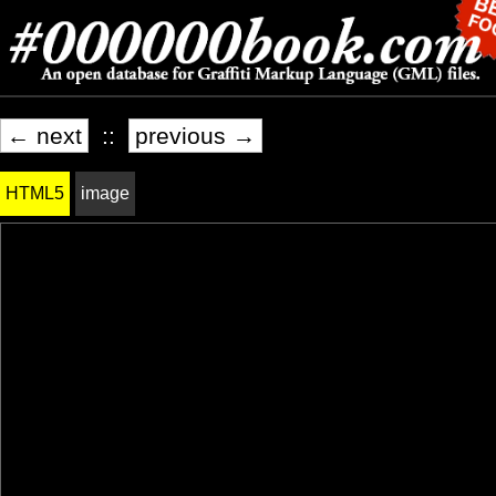
← next
::
previous →
HTML5
image