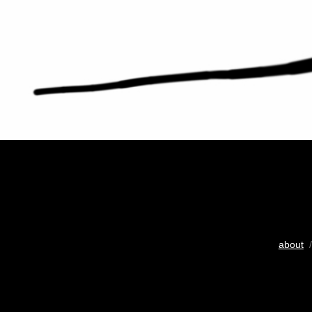
about