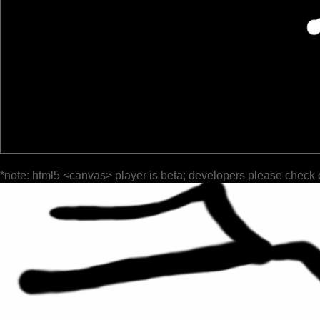
*note: html5 <canvas> player is beta; developers please check 