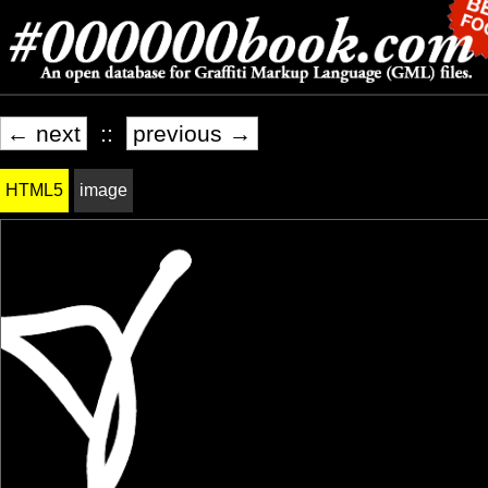
← next
::
previous →
HTML5
image