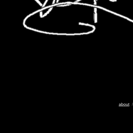
about