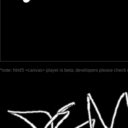
*note: html5 <canvas> player is beta; developers please check 