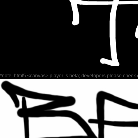
*note: html5 <canvas> player is beta; developers please check 