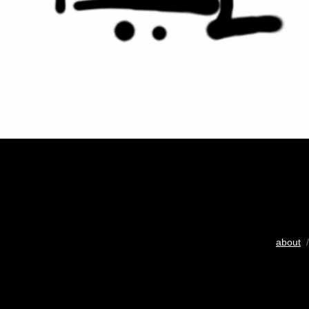
about