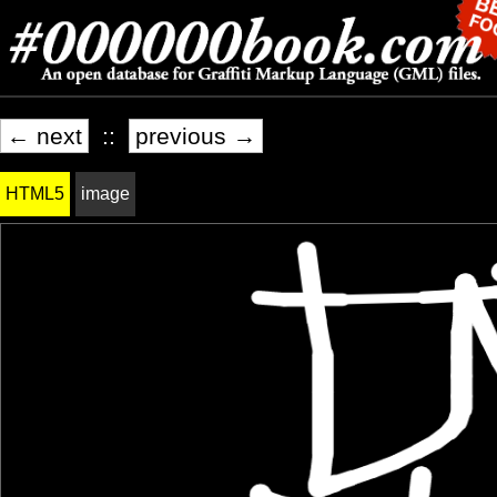
← next
::
previous →
HTML5
image