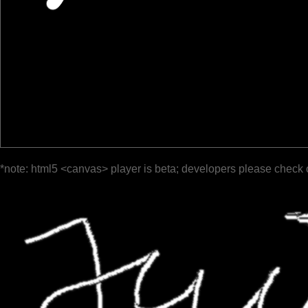
*note: html5 <canvas> player is beta; developers please check 