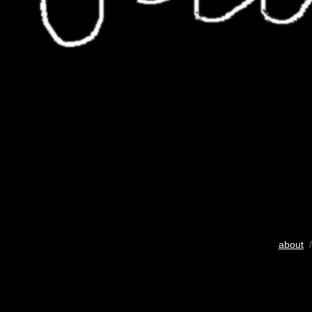
about