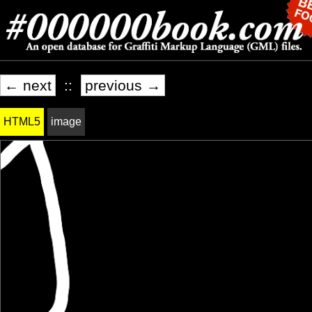
← next
::
previous →
HTML5
image