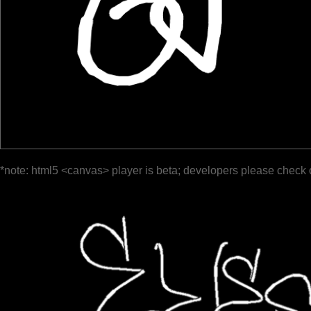
*note: html5 <canvas> player is beta; developers please check 