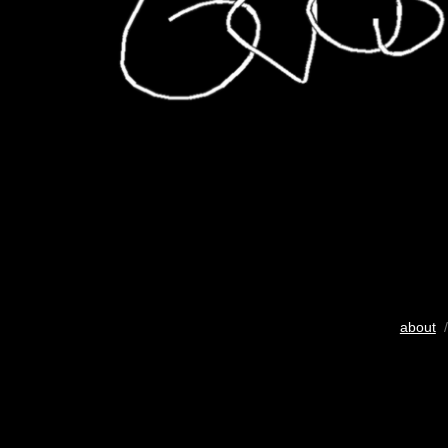
about