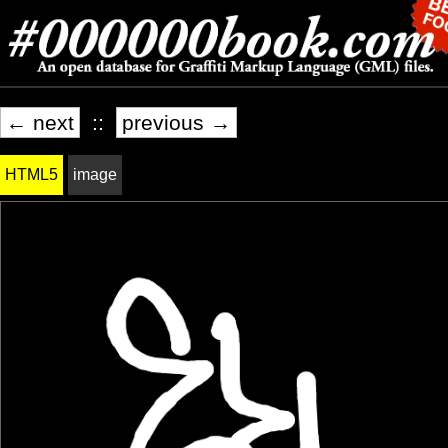
← next
::
previous →
HTML5
image