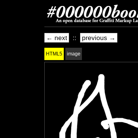
← next
::
previous →
HTML5
image