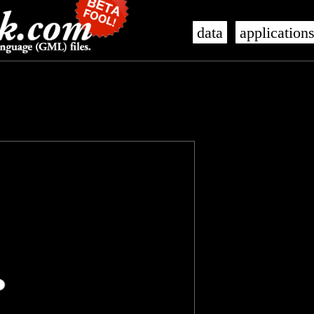
data
application