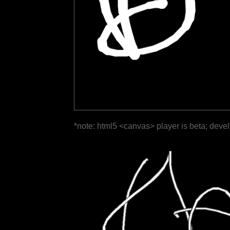
*note: html5 <canvas> player is beta; deve