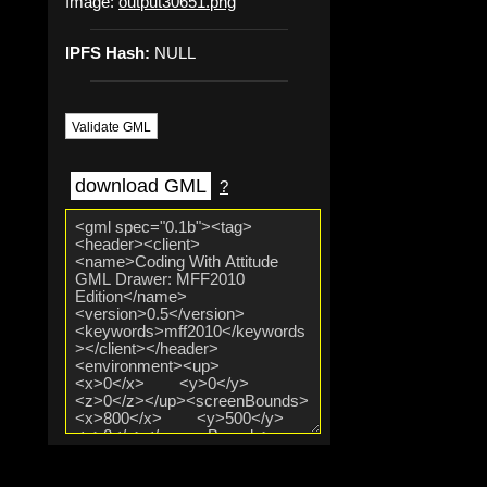
Image:
output30651.png
IPFS Hash:
NULL
Validate GML
download GML
?