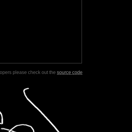
lopers please check out the
source code