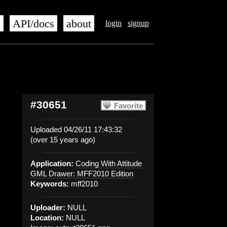
s
API/docs
about
login
signup
#30651
Favorite
Uploaded 04/26/11 17:43:32
(over 15 years ago)
Application:
Coding With Attitude
GML Drawer: MFF2010 Edition
Keywords:
mff2010
Uploader:
NULL
Location:
NULL