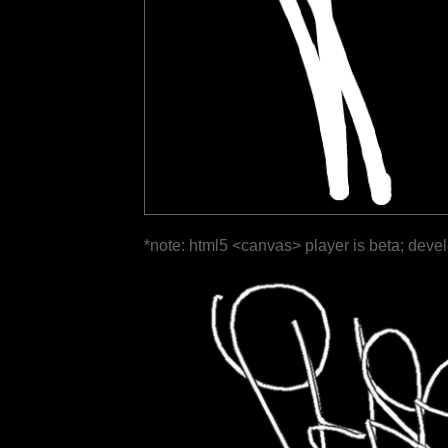
*note: html5 <canvas> player is beta; deve