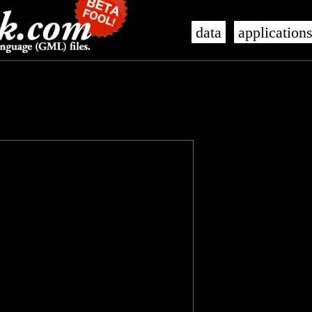
data
application