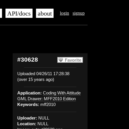
s
API/docs
about
login
signup
#30628
Favorite
Uploaded 04/26/11 17:28:38
(over 15 years ago)
Application:
Coding With Attitude
GML Drawer: MFF2010 Edition
Keywords:
mff2010
Uploader:
NULL
Location:
NULL