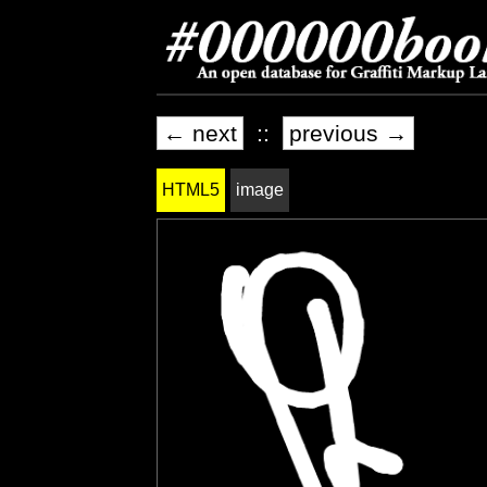
← next
::
previous →
HTML5
image