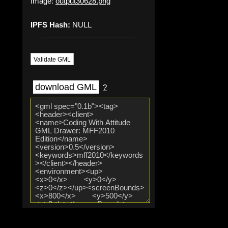
Image:
output30628.png
IPFS Hash:
NULL
Validate GML
download GML
?