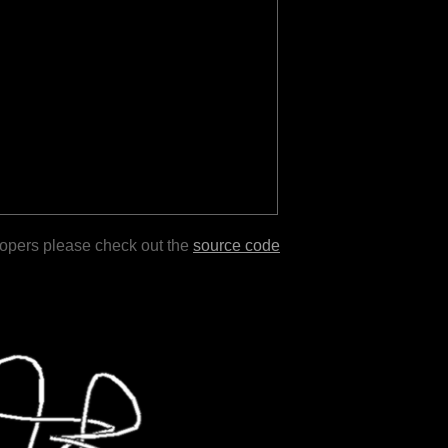
lopers please check out the
source code